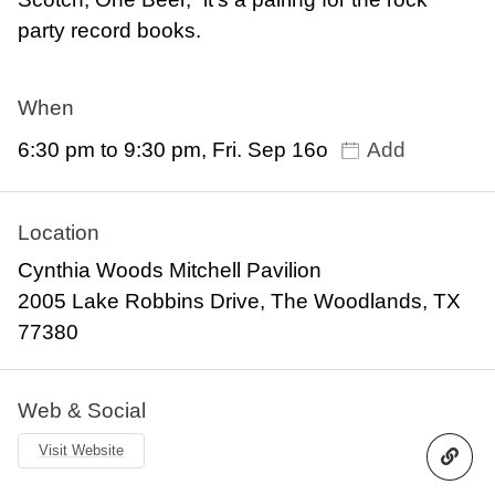
party record books.
When
6:30 pm to 9:30 pm, Fri. Sep 16o
Add
Location
Cynthia Woods Mitchell Pavilion
2005 Lake Robbins Drive, The Woodlands, TX
77380
Web & Social
Visit Website