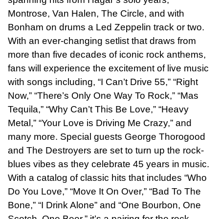
Montrose, Van Halen, The Circle, and with
Bonham on drums a Led Zeppelin track or two.
With an ever-changing setlist that draws from
more than five decades of iconic rock anthems,
fans will experience the excitement of live music
with songs including, “I Can’t Drive 55,” “Right
Now,” “There’s Only One Way To Rock,” “Mas
Tequila,” “Why Can’t This Be Love,” “Heavy
Metal,” “Your Love is Driving Me Crazy,” and
many more. Special guests George Thorogood
and The Destroyers are set to turn up the rock-
blues vibes as they celebrate 45 years in music.
With a catalog of classic hits that includes “Who
Do You Love,” “Move It On Over,” “Bad To The
Bone,” “I Drink Alone” and “One Bourbon, One
Scotch, One Beer,” it’s a pairing for the rock