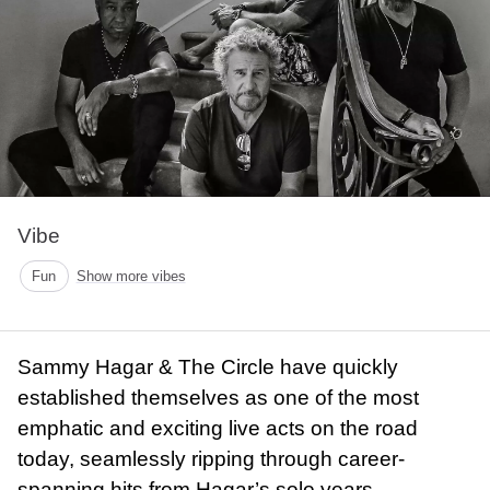
Vibe
Fun
Show more vibes
Sammy Hagar & The Circle have quickly
established themselves as one of the most
emphatic and exciting live acts on the road
today, seamlessly ripping through career-
spanning hits from Hagar’s solo years,