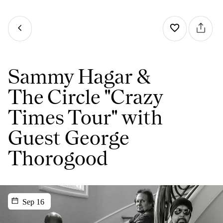
Sammy Hagar &
The Circle "Crazy
Times Tour" with
Guest George
Thorogood
Sep 16