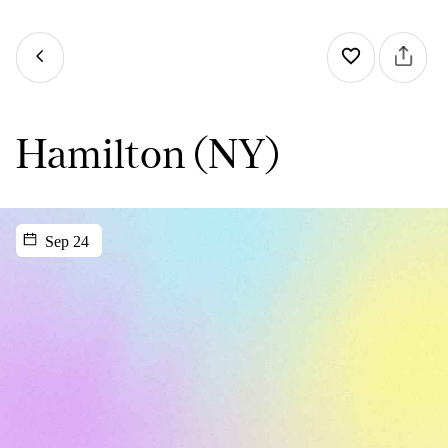
Hamilton (NY)
Sep 24