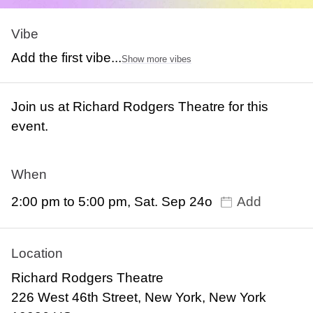
Vibe
Add the first vibe...
Show more vibes
Join us at Richard Rodgers Theatre for this
event.
When
2:00 pm to 5:00 pm, Sat. Sep 24o
Add
Location
Richard Rodgers Theatre
226 West 46th Street, New York, New York