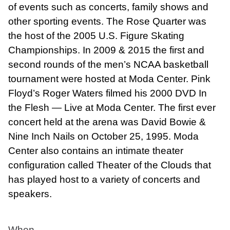
of events such as concerts, family shows and
other sporting events. The Rose Quarter was
the host of the 2005 U.S. Figure Skating
Championships. In 2009 & 2015 the first and
second rounds of the men’s NCAA basketball
tournament were hosted at Moda Center. Pink
Floyd’s Roger Waters filmed his 2000 DVD In
the Flesh — Live at Moda Center. The first ever
concert held at the arena was David Bowie &
Nine Inch Nails on October 25, 1995. Moda
Center also contains an intimate theater
configuration called Theater of the Clouds that
has played host to a variety of concerts and
speakers.
When