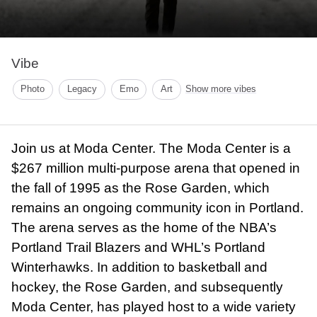
Vibe
Photo
Legacy
Emo
Art
Show more vibes
Join us at Moda Center. The Moda Center is a
$267 million multi-purpose arena that opened in
the fall of 1995 as the Rose Garden, which
remains an ongoing community icon in Portland.
The arena serves as the home of the NBA’s
Portland Trail Blazers and WHL’s Portland
Winterhawks. In addition to basketball and
hockey, the Rose Garden, and subsequently
Moda Center, has played host to a wide variety