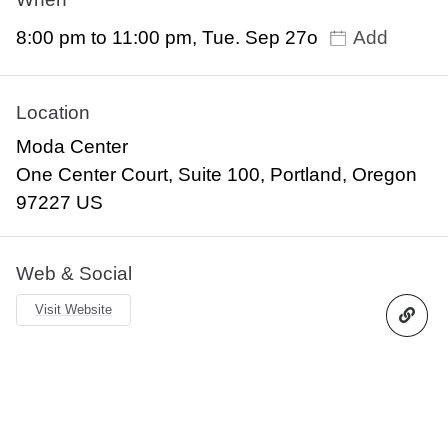
8:00 pm to 11:00 pm, Tue. Sep 27o
Add
Location
Moda Center
One Center Court, Suite 100, Portland, Oregon
97227 US
Web & Social
Visit Website