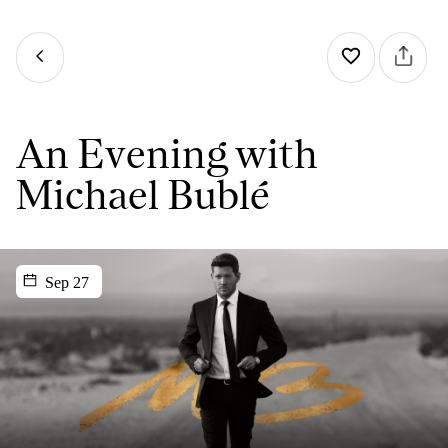
An Evening with
Michael Bublé
Sep 27