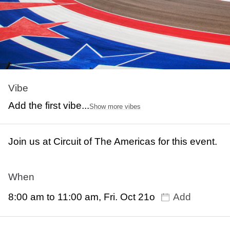
Vibe
Add the first vibe...
Show more vibes
Join us at Circuit of The Americas for this event.
When
8:00 am to 11:00 am, Fri. Oct 21o
Add