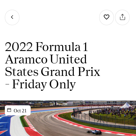
2022 Formula 1
Aramco United
States Grand Prix
- Friday Only
Oct 21