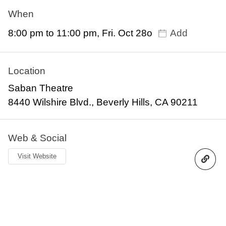
When
8:00 pm to 11:00 pm, Fri. Oct 28o
Add
Location
Saban Theatre
8440 Wilshire Blvd., Beverly Hills, CA 90211
Web & Social
Visit Website