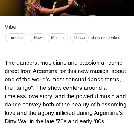
Vibe
Timeless
New
Musical
Dance
Show more vibes
The dancers, musicians and passion all come
direct from Argentina for this new musical about
one of the world's most sensual dance forms,
the "tango". The show centers around a
timeless love story, and the powerful music and
dance convey both of the beauty of blossoming
love and the agony inflicted during Argentina’s
Dirty War in the late '70s and early '80s.