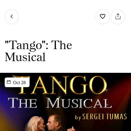
"Tango": The
Musical
Oct 28