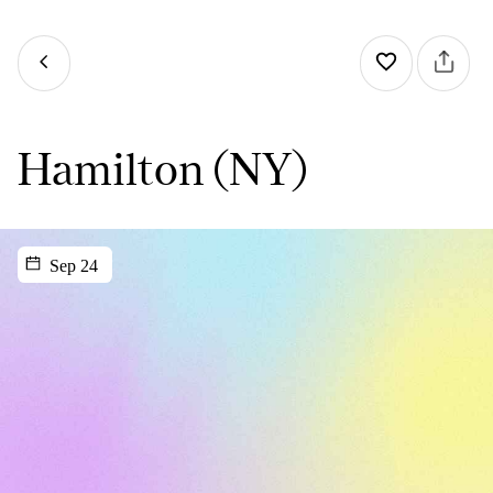
Hamilton (NY)
Sep 24