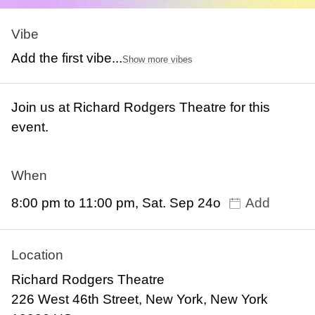
Vibe
Add the first vibe...
Show more vibes
Join us at Richard Rodgers Theatre for this
event.
When
8:00 pm to 11:00 pm, Sat. Sep 24o
Add
Location
Richard Rodgers Theatre
226 West 46th Street, New York, New York