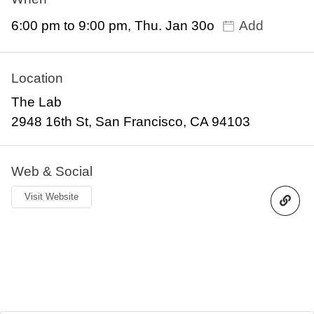
6:00 pm to 9:00 pm, Thu. Jan 30o
Add
Location
The Lab
2948 16th St, San Francisco, CA 94103
Web & Social
Visit Website