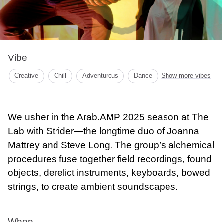
Vibe
Creative
Chill
Adventurous
Dance
Show more vibes
We usher in the Arab.AMP 2025 season at The
Lab with Strider—the longtime duo of Joanna
Mattrey and Steve Long. The group’s alchemical
procedures fuse together field recordings, found
objects, derelict instruments, keyboards, bowed
strings, to create ambient soundscapes.
When