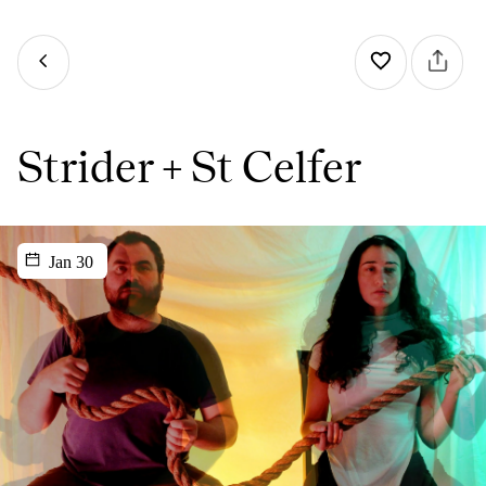
Strider + St Celfer
Jan 30