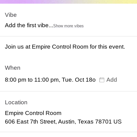
Vibe
Add the first vibe...
Show more vibes
Join us at Empire Control Room for this event.
When
8:00 pm to 11:00 pm, Tue. Oct 18o
Add
Location
Empire Control Room
606 East 7th Street, Austin, Texas 78701 US