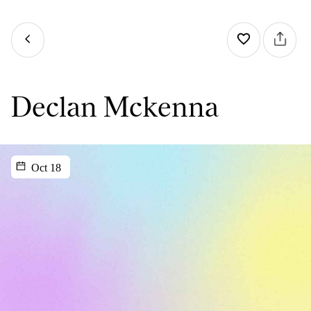
Declan Mckenna
Oct 18