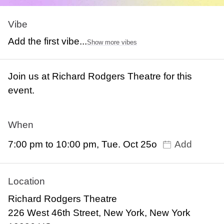
Vibe
Add the first vibe...
Show more vibes
Join us at Richard Rodgers Theatre for this
event.
When
7:00 pm to 10:00 pm, Tue. Oct 25o
Add
Location
Richard Rodgers Theatre
226 West 46th Street, New York, New York