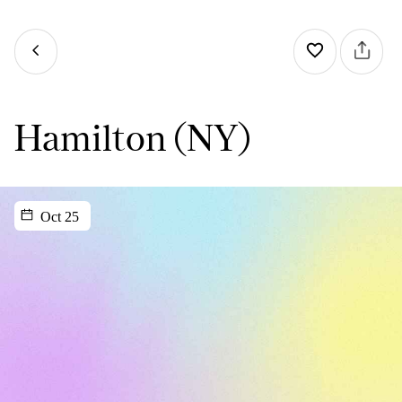
Hamilton (NY)
Oct 25