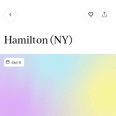
Hamilton (NY)
Oct 9