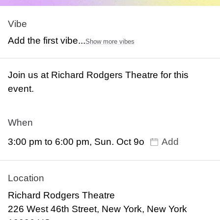
Vibe
Add the first vibe...
Show more vibes
Join us at Richard Rodgers Theatre for this
event.
When
3:00 pm to 6:00 pm, Sun. Oct 9o
Add
Location
Richard Rodgers Theatre
226 West 46th Street, New York, New York