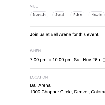
VIBE
Mountain
Social
Public
Historic
Join us at Ball Arena for this event.
WHEN
7:00 pm to 10:00 pm, Sat. Nov 26o
LOCATION
Ball Arena
1000 Chopper Circle, Denver, Color