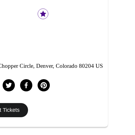
hopper Circle, Denver, Colorado 80204 US
 Tickets