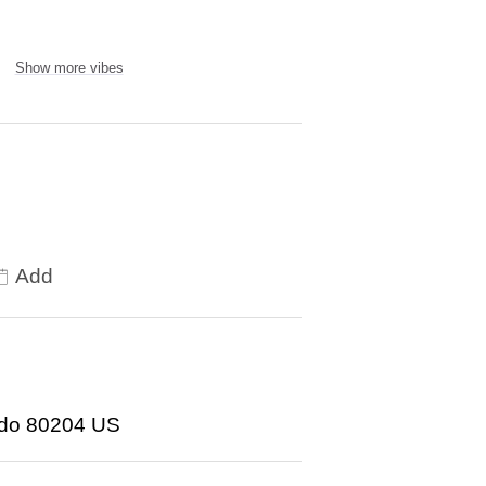
Show more vibes
Add
ado 80204 US