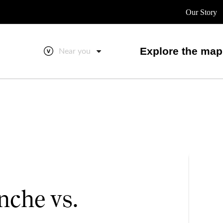
Our Story
Explore the map
Near you
nche vs.