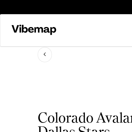
Colorado Avala
Dallas Stars