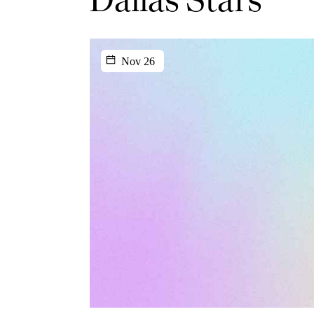
Nov 26