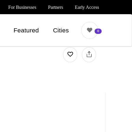
For Businesses
Partners
Early Access
Featured
Cities
0