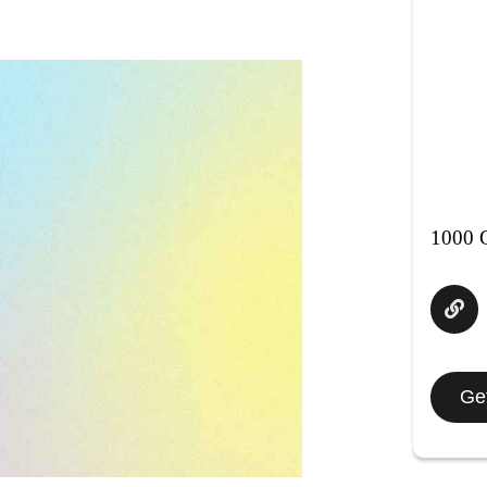
1000 C
Get