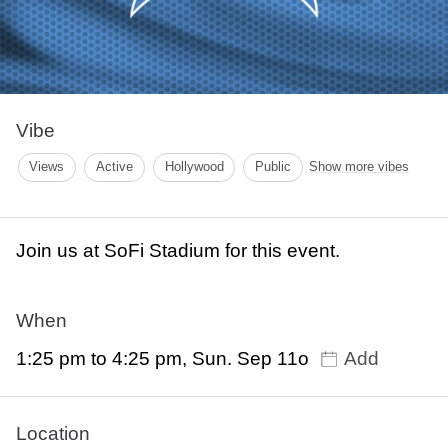
Vibe
Views
Active
Hollywood
Public
Show more vibes
Join us at SoFi Stadium for this event.
When
1:25 pm to 4:25 pm, Sun. Sep 11o
Add
Location