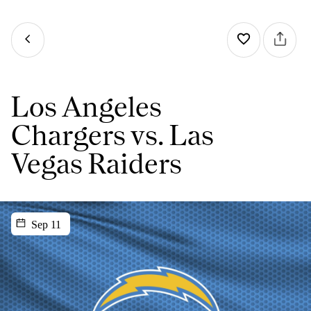
Los Angeles
Chargers vs. Las
Vegas Raiders
Sep 11