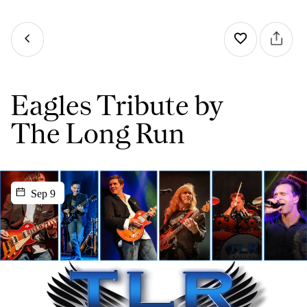
Eagles Tribute by
The Long Run
Sep 9