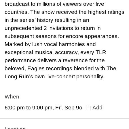
broadcast to millions of viewers over five
countries. The show received the highest ratings
in the series’ history resulting in an
unprecedented 2 invitations to return in
subsequent seasons for encore appearances.
Marked by lush vocal harmonies and
exceptional musical accuracy, every TLR
performance delivers a reverence for the
beloved, Eagles recordings blended with The
Long Run’s own live-concert personality.
When
6:00 pm to 9:00 pm, Fri. Sep 9o
Add