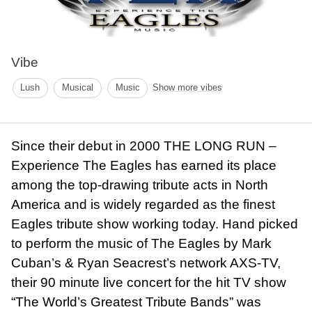
Vibe
Lush
Musical
Music
Show more vibes
Since their debut in 2000 THE LONG RUN –
Experience The Eagles has earned its place
among the top-drawing tribute acts in North
America and is widely regarded as the finest
Eagles tribute show working today. Hand picked
to perform the music of The Eagles by Mark
Cuban’s & Ryan Seacrest’s network AXS-TV,
their 90 minute live concert for the hit TV show
“The World’s Greatest Tribute Bands” was