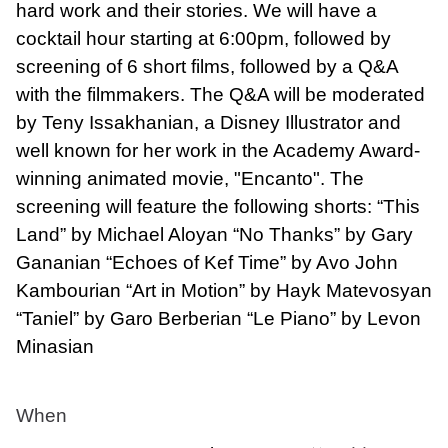
hard work and their stories. We will have a
cocktail hour starting at 6:00pm, followed by
screening of 6 short films, followed by a Q&A
with the filmmakers. The Q&A will be moderated
by Teny Issakhanian, a Disney Illustrator and
well known for her work in the Academy Award-
winning animated movie, "Encanto". The
screening will feature the following shorts: “This
Land” by Michael Aloyan “No Thanks” by Gary
Gananian “Echoes of Kef Time” by Avo John
Kambourian “Art in Motion” by Hayk Matevosyan
“Taniel” by Garo Berberian “Le Piano” by Levon
Minasian
When