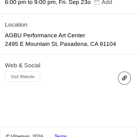
6:00 pm to 9:00 pm, Fri. Sep 23o
Add
Location
AGBU Performance Art Center
2495 E Mountain St, Pasadena, CA 91104
Web & Social
Visit Website
© Vibemap,
2026
Terms