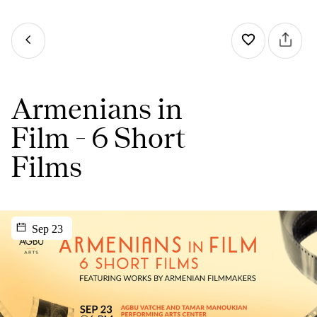
Armenians in
Film - 6 Short
Films
Sep 23