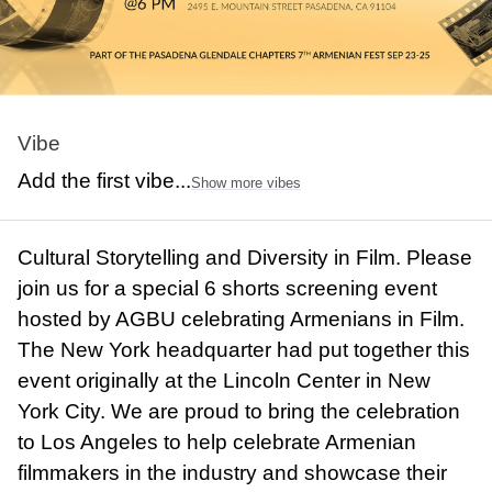
Vibe
Add the first vibe...
Show more vibes
Cultural Storytelling and Diversity in Film. Please
join us for a special 6 shorts screening event
hosted by AGBU celebrating Armenians in Film.
The New York headquarter had put together this
event originally at the Lincoln Center in New
York City. We are proud to bring the celebration
to Los Angeles to help celebrate Armenian
filmmakers in the industry and showcase their