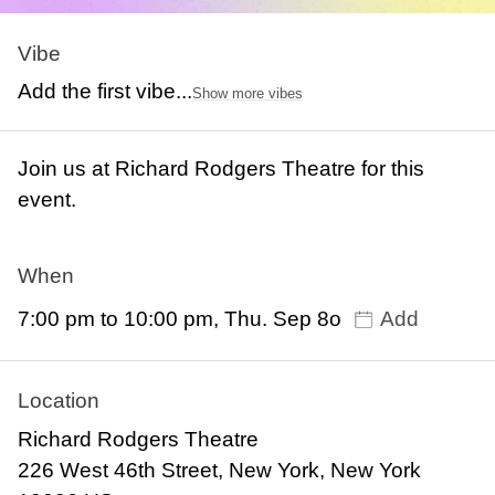
Vibe
Add the first vibe...
Show more vibes
Join us at Richard Rodgers Theatre for this
event.
When
7:00 pm to 10:00 pm, Thu. Sep 8o
Add
Location
Richard Rodgers Theatre
226 West 46th Street, New York, New York