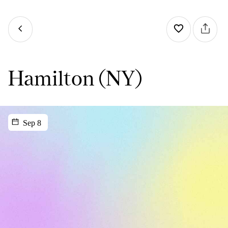
Hamilton (NY)
Sep 8