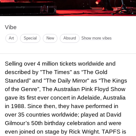
Vibe
Art
Special
New
Absurd
Show more vibes
Selling over 4 million tickets worldwide and
described by "The Times" as “The Gold
Standard” and "The Daily Mirror" as “The Kings
of the Genre”, The Australian Pink Floyd Show
gave its first ever concert in Adelaide, Australia
in 1988. Since then, they have performed in
over 35 countries worldwide; played at David
Gilmour’s 50th birthday celebration and were
even joined on stage by Rick Wright. TAPFS is