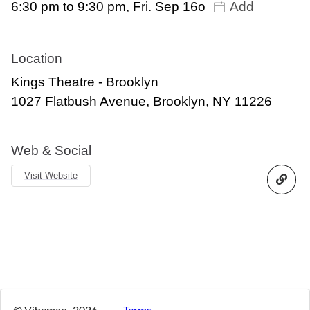
6:30 pm to 9:30 pm, Fri. Sep 16o
Add
Location
Kings Theatre - Brooklyn
1027 Flatbush Avenue, Brooklyn, NY 11226
Web & Social
Visit Website