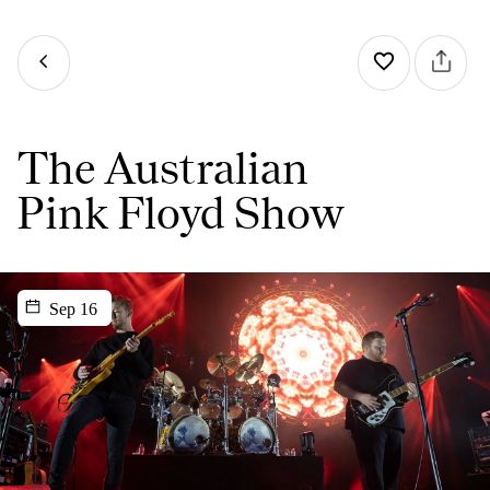
The Australian
Pink Floyd Show
Sep 16