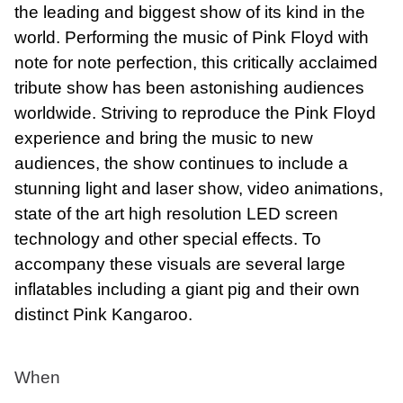
the leading and biggest show of its kind in the
world. Performing the music of Pink Floyd with
note for note perfection, this critically acclaimed
tribute show has been astonishing audiences
worldwide. Striving to reproduce the Pink Floyd
experience and bring the music to new
audiences, the show continues to include a
stunning light and laser show, video animations,
state of the art high resolution LED screen
technology and other special effects. To
accompany these visuals are several large
inflatables including a giant pig and their own
distinct Pink Kangaroo.
When