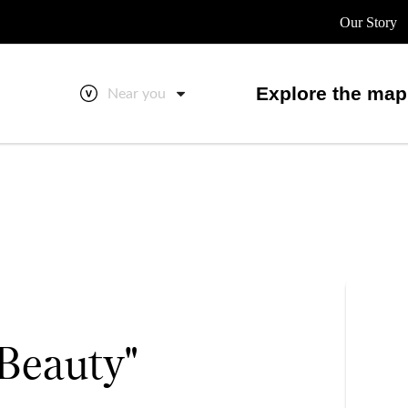
Our Story
Explore the map
Near you
Beauty"