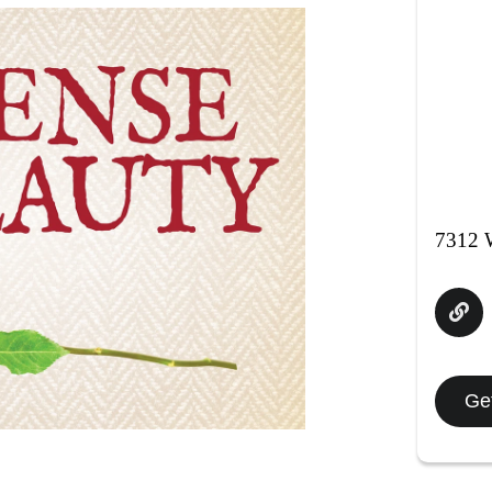
7312 W
Get