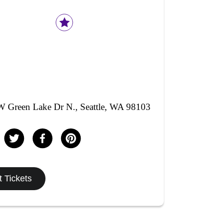
 Green Lake Dr N., Seattle, WA 98103
 Tickets