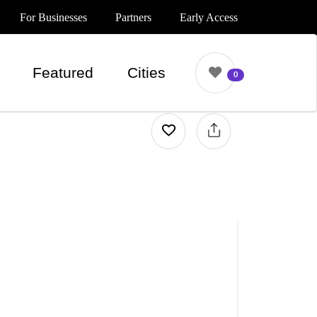
For Businesses
Partners
Early Access
Featured
Cities
0