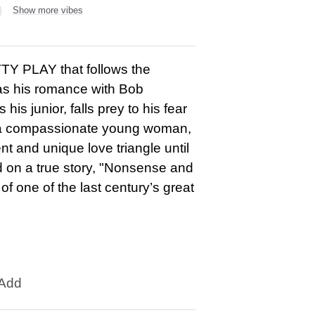
Show more vibes
PLAY that follows the
 as his romance with Bob
s junior, falls prey to his fear
, a compassionate young woman,
t and unique love triangle until
d on a true story, "Nonsense and
f one of the last century’s great
Add