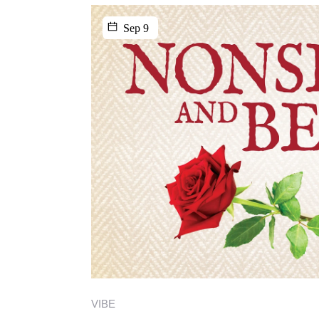
Sep 9
VIBE