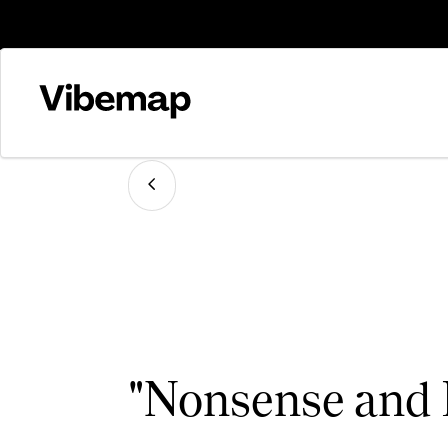
"Nonsense and 