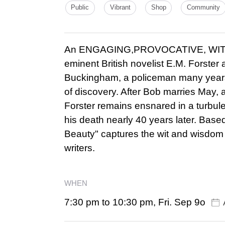
Public
Vibrant
Shop
Community
An ENGAGING,PROVOCATIVE, WITTY 
eminent British novelist E.M. Forster
Buckingham, a policeman many years hi
of discovery. After Bob marries May
Forster remains ensnared in a turbulen
his death nearly 40 years later. Base
Beauty" captures the wit and wisdom o
writers.
WHEN
7:30 pm to 10:30 pm, Fri. Sep 9o