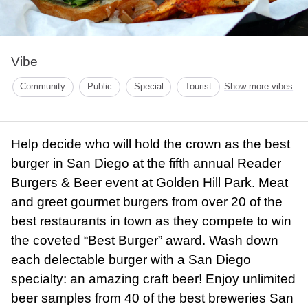
Vibe
Community
Public
Special
Tourist
Show more vibes
Help decide who will hold the crown as the best
burger in San Diego at the fifth annual Reader
Burgers & Beer event at Golden Hill Park. Meat
and greet gourmet burgers from over 20 of the
best restaurants in town as they compete to win
the coveted “Best Burger” award. Wash down
each delectable burger with a San Diego
specialty: an amazing craft beer! Enjoy unlimited
beer samples from 40 of the best breweries San