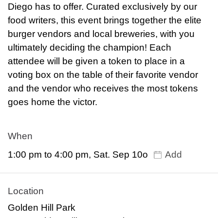
Diego has to offer. Curated exclusively by our
food writers, this event brings together the elite
burger vendors and local breweries, with you
ultimately deciding the champion! Each
attendee will be given a token to place in a
voting box on the table of their favorite vendor
and the vendor who receives the most tokens
goes home the victor.
When
1:00 pm to 4:00 pm, Sat. Sep 10o
Add
Location
Golden Hill Park