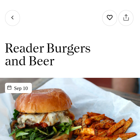
Reader Burgers
and Beer
Sep 10