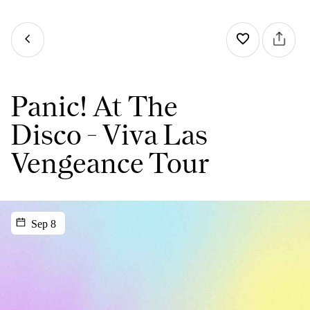
Panic! At The
Disco - Viva Las
Vengeance Tour
Sep 8