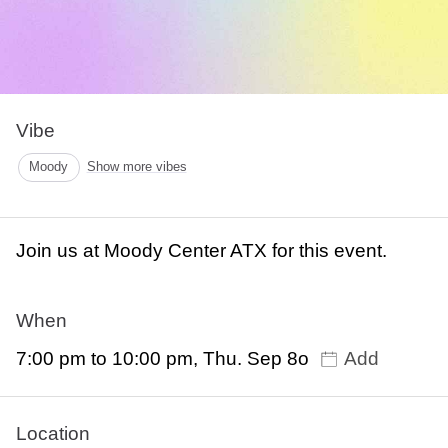
Vibe
Moody
Show more vibes
Join us at Moody Center ATX for this event.
When
7:00 pm to 10:00 pm, Thu. Sep 8o
Add
Location