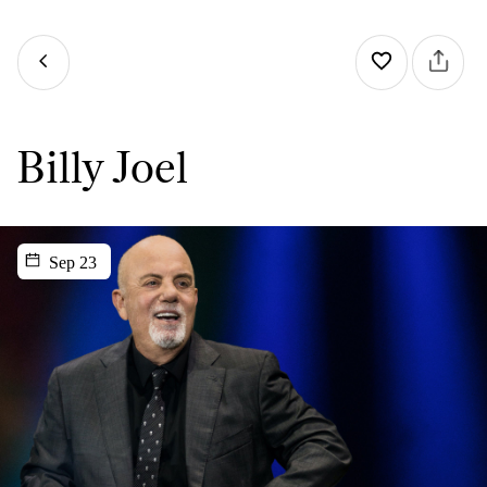
Billy Joel
Sep 23