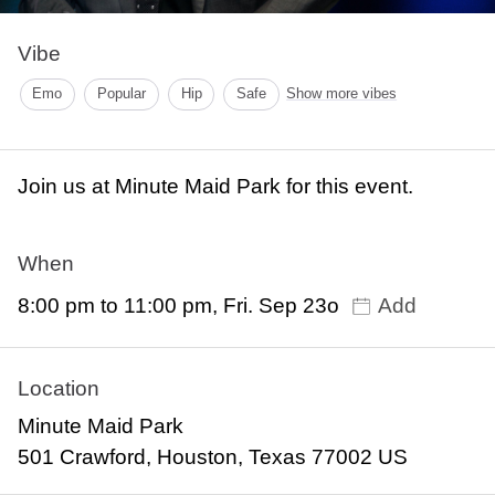
Vibe
Emo
Popular
Hip
Safe
Show more vibes
Join us at Minute Maid Park for this event.
When
8:00 pm to 11:00 pm, Fri. Sep 23o
Add
Location
Minute Maid Park
501 Crawford, Houston, Texas 77002 US