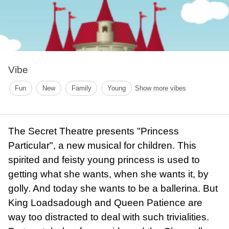
Vibe
Fun
New
Family
Young
Show more vibes
The Secret Theatre presents "Princess
Particular", a new musical for children. This
spirited and feisty young princess is used to
getting what she wants, when she wants it, by
golly. And today she wants to be a ballerina. But
King Loadsadough and Queen Patience are
way too distracted to deal with such trivialities.