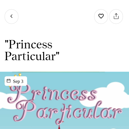
"Princess
Particular"
Sep 3