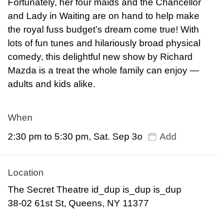
Fortunately, her four maids and the Chancellor
and Lady in Waiting are on hand to help make
the royal fuss budget’s dream come true! With
lots of fun tunes and hilariously broad physical
comedy, this delightful new show by Richard
Mazda is a treat the whole family can enjoy —
adults and kids alike.
When
2:30 pm to 5:30 pm, Sat. Sep 3o
Add
Location
The Secret Theatre id_dup is_dup is_dup
38-02 61st St, Queens, NY 11377