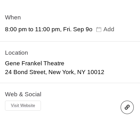
When
8:00 pm to 11:00 pm, Fri. Sep 9o
Add
Location
Gene Frankel Theatre
24 Bond Street, New York, NY 10012
Web & Social
Visit Website