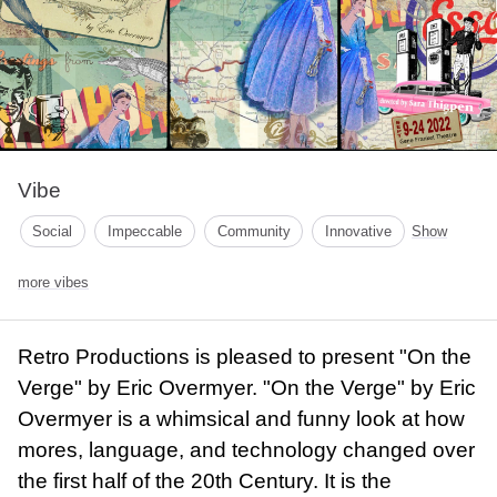
Vibe
Social
Impeccable
Community
Innovative
Show
more vibes
Retro Productions is pleased to present "On the
Verge" by Eric Overmyer. "On the Verge" by Eric
Overmyer is a whimsical and funny look at how
mores, language, and technology changed over
the first half of the 20th Century. It is the