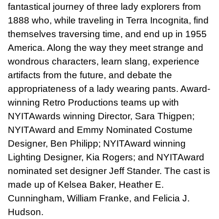
fantastical journey of three lady explorers from
1888 who, while traveling in Terra Incognita, find
themselves traversing time, and end up in 1955
America. Along the way they meet strange and
wondrous characters, learn slang, experience
artifacts from the future, and debate the
appropriateness of a lady wearing pants. Award-
winning Retro Productions teams up with
NYITAwards winning Director, Sara Thigpen;
NYITAward and Emmy Nominated Costume
Designer, Ben Philipp; NYITAward winning
Lighting Designer, Kia Rogers; and NYITAward
nominated set designer Jeff Stander. The cast is
made up of Kelsea Baker, Heather E.
Cunningham, William Franke, and Felicia J.
Hudson.