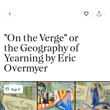
"On the Verge" or
the Geography of
Yearning by Eric
Overmyer
Sep 9