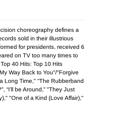
cision choreography defines a
ords sold in their illustrious
formed for presidents, received 6
ared on TV too many times to
Top 40 Hits: Top 10 Hits
 My Way Back to You"/"Forgive
or a Long Time," “The Rubberband
”, “I’ll be Around,” "They Just
," "One of a Kind (Love Affair),"