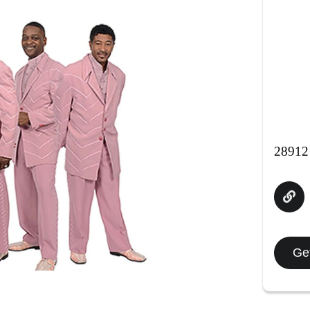
28912 
Get