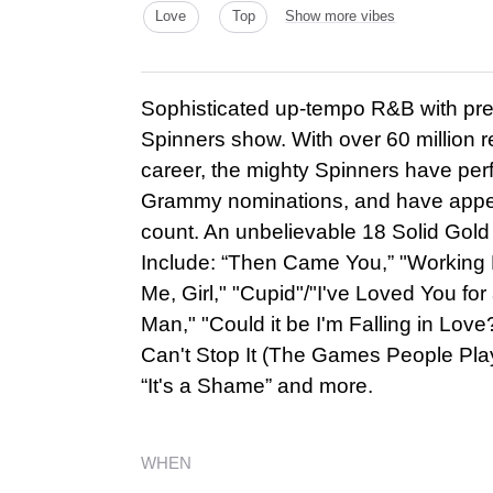
Love
Top
Show more vibes
Sophisticated up-tempo R&B with pre
Spinners show. With over 60 million rec
career, the mighty Spinners have per
Grammy nominations, and have appe
count. An unbelievable 18 Solid Gold 
Include: “Then Came You,” "Working
Me, Girl," "Cupid"/"I've Loved You f
Man," "Could it be I'm Falling in Love?
Can't Stop It (The Games People Play)
“It's a Shame” and more.
WHEN