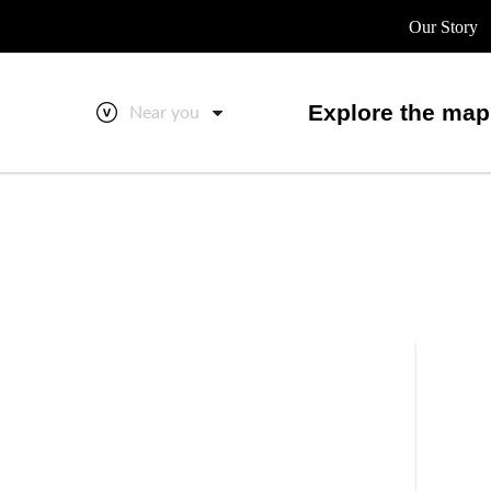
Our Story
Explore the map
Near you