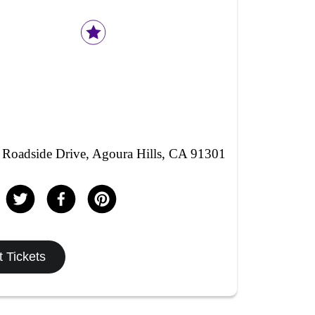
Roadside Drive, Agoura Hills, CA 91301
 Tickets