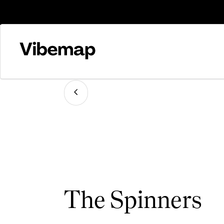
The Spinners