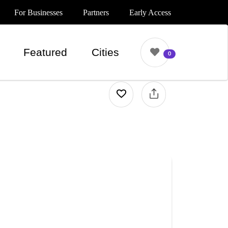
For Businesses
Partners
Early Access
Featured
Cities
0