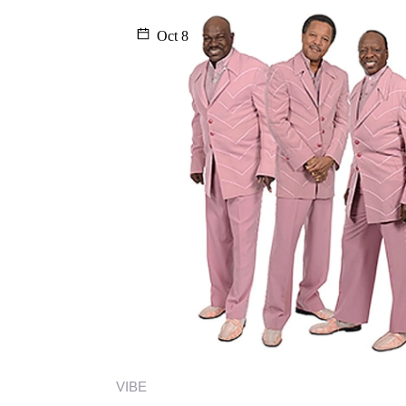
Oct 8
VIBE