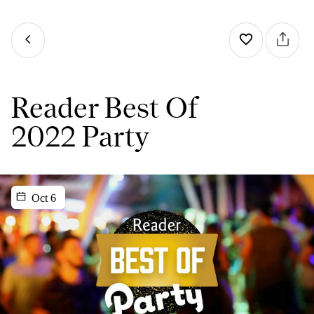
Reader Best Of
2022 Party
Oct 6