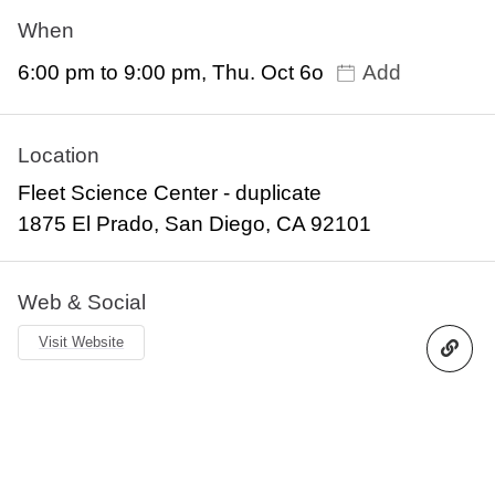
When
6:00 pm to 9:00 pm, Thu. Oct 6o
Add
Location
Fleet Science Center - duplicate
1875 El Prado, San Diego, CA 92101
Web & Social
Visit Website