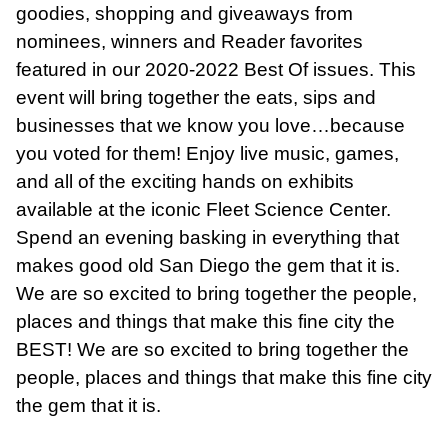
goodies, shopping and giveaways from
nominees, winners and Reader favorites
featured in our 2020-2022 Best Of issues. This
event will bring together the eats, sips and
businesses that we know you love…because
you voted for them! Enjoy live music, games,
and all of the exciting hands on exhibits
available at the iconic Fleet Science Center.
Spend an evening basking in everything that
makes good old San Diego the gem that it is.
We are so excited to bring together the people,
places and things that make this fine city the
BEST! We are so excited to bring together the
people, places and things that make this fine city
the gem that it is.