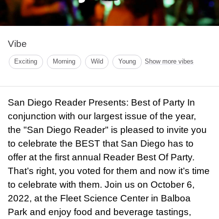
Vibe
Exciting
Morning
Wild
Young
Show more vibes
San Diego Reader Presents: Best of Party In
conjunction with our largest issue of the year,
the "San Diego Reader" is pleased to invite you
to celebrate the BEST that San Diego has to
offer at the first annual Reader Best Of Party.
That’s right, you voted for them and now it’s time
to celebrate with them. Join us on October 6,
2022, at the Fleet Science Center in Balboa
Park and enjoy food and beverage tastings,