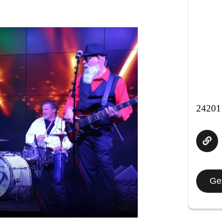
24201 
Get