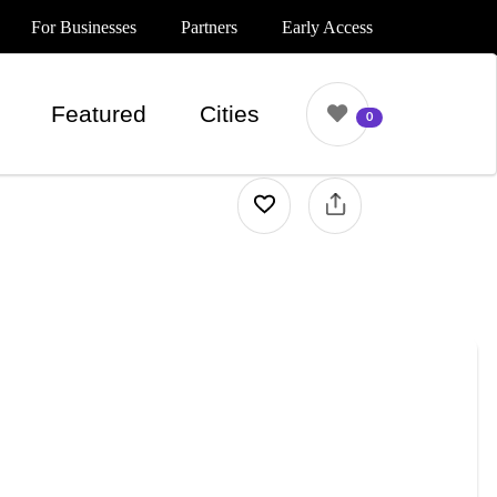
For Businesses
Partners
Early Access
Featured
Cities
0