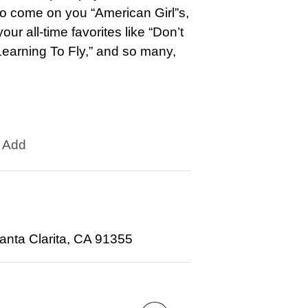
 So come on you “American Girl”s,
ur all-time favorites like “Don’t
earning To Fly,” and so many,
Add
anta Clarita, CA 91355