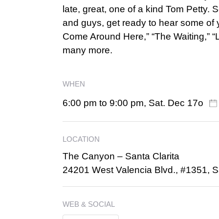
late, great, one of a kind Tom Petty.
and guys, get ready to hear some of yo
Come Around Here,” “The Waiting,” “L
many more.
WHEN
6:00 pm to 9:00 pm, Sat. Dec 17o
LOCATION
The Canyon – Santa Clarita
24201 West Valencia Blvd., #1351, S
WEB & SOCIAL