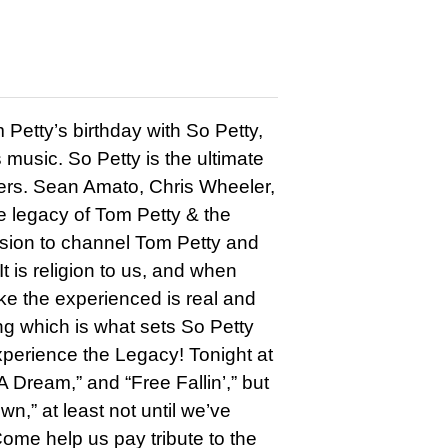
etty’s birthday with So Petty,
 music. So Petty is the ultimate
kers. Sean Amato, Chris Wheeler,
 legacy of Tom Petty & the
ssion to channel Tom Petty and
It is religion to us, and when
ike the experienced is real and
ng which is what sets So Petty
xperience the Legacy! Tonight at
 Dream,” and “Free Fallin’,” but
,” at least not until we’ve
Come help us pay tribute to the