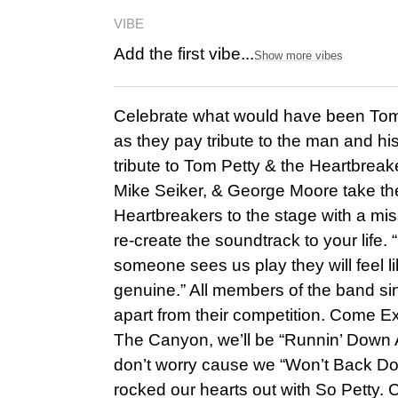
VIBE
Add the first vibe...
Show more vibes
Celebrate what would have been Tom P
as they pay tribute to the man and his
tribute to Tom Petty & the Heartbrea
Mike Seiker, & George Moore take the
Heartbreakers to the stage with a mi
re-create the soundtrack to your life. “
someone sees us play they will feel l
genuine.” All members of the band si
apart from their competition. Come E
The Canyon, we’ll be “Runnin’ Down A
don’t worry cause we “Won’t Back Down
rocked our hearts out with So Petty. 