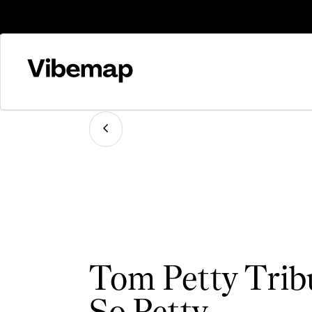
Tom Petty Trib
So Petty