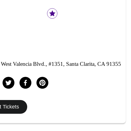
West Valencia Blvd., #1351, Santa Clarita, CA 91355
 Tickets