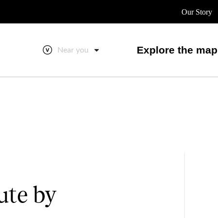
Our Story
Explore the map
Near you
ute by