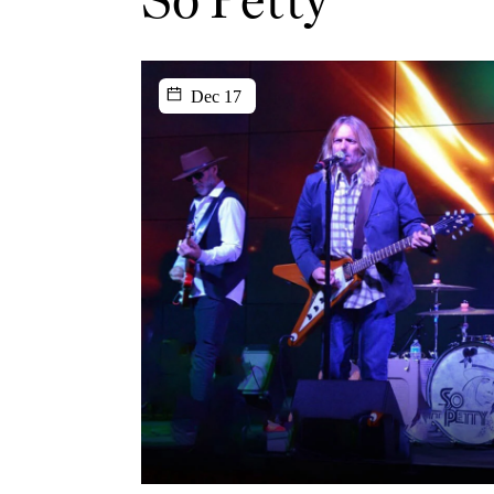
Dec 17