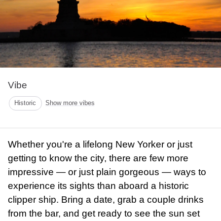
Vibe
Historic
Show more vibes
Whether you're a lifelong New Yorker or just
getting to know the city, there are few more
impressive — or just plain gorgeous — ways to
experience its sights than aboard a historic
clipper ship. Bring a date, grab a couple drinks
from the bar, and get ready to see the sun set