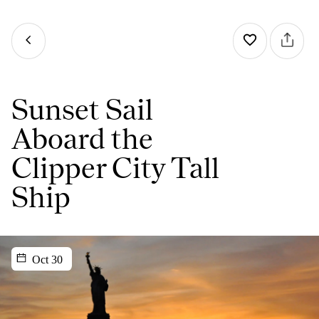
Sunset Sail
Aboard the
Clipper City Tall
Ship
Oct 30