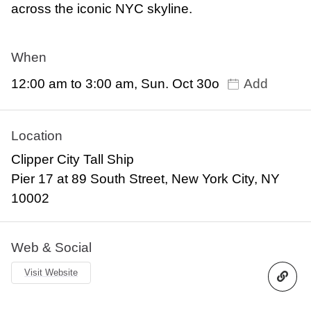
across the iconic NYC skyline.
When
12:00 am to 3:00 am, Sun. Oct 30o
Add
Location
Clipper City Tall Ship
Pier 17 at 89 South Street, New York City, NY
10002
Web & Social
Visit Website