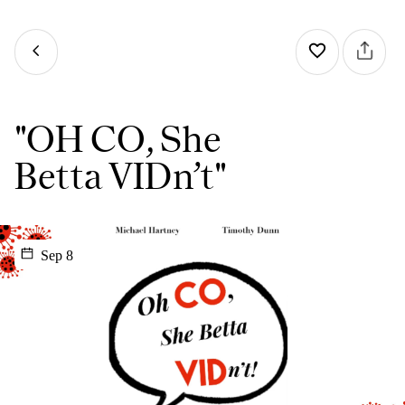
"OH CO, She
Betta VIDn’t"
Sep 8