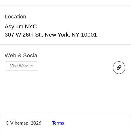
Location
Asylum NYC
307 W 26th St., New York, NY 10001
Web & Social
Visit Website
© Vibemap,
2026
Terms