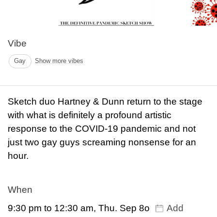
Vibe
Gay
Show more vibes
Sketch duo Hartney & Dunn return to the stage
with what is definitely a profound artistic
response to the COVID-19 pandemic and not
just two gay guys screaming nonsense for an
hour.
When
9:30 pm to 12:30 am, Thu. Sep 8o
Add