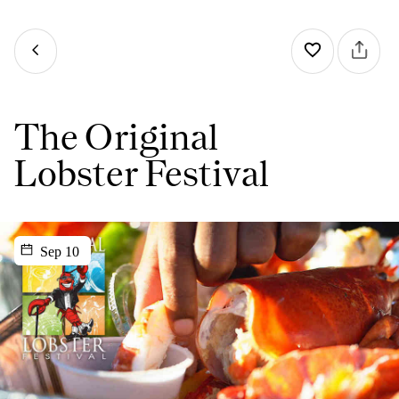
The Original
Lobster Festival
Sep 10