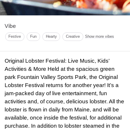
Vibe
Festive
Fun
Hearty
Creative
Show more vibes
Original Lobster Festival: Live Music, Kids'
Activities & More Held at the spacious green
park Fountain Valley Sports Park, the Original
Lobster Festival returns for another year! It’s a
jam-packed day of live entertainment, fun
activities and, of course, delicious lobster. All the
lobster is flown in daily from Maine, and will be
available, once inside the festival, for additional
purchase. In addition to lobster steamed in the