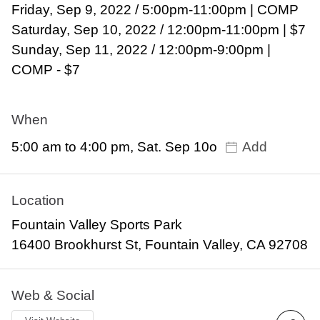
Friday, Sep 9, 2022 / 5:00pm-11:00pm | COMP
Saturday, Sep 10, 2022 / 12:00pm-11:00pm | $7
Sunday, Sep 11, 2022 / 12:00pm-9:00pm |
COMP - $7
When
5:00 am to 4:00 pm, Sat. Sep 10o
Add
Location
Fountain Valley Sports Park
16400 Brookhurst St, Fountain Valley, CA 92708
Web & Social