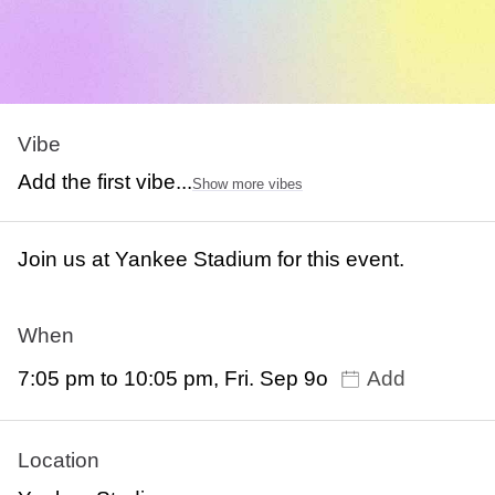
Vibe
Add the first vibe...
Show more vibes
Join us at Yankee Stadium for this event.
When
7:05 pm to 10:05 pm, Fri. Sep 9o
Add
Location