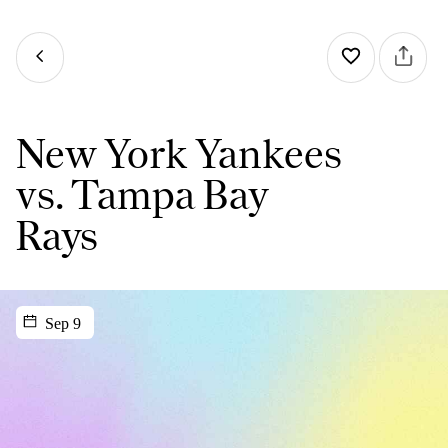
New York Yankees
vs. Tampa Bay
Rays
Sep 9