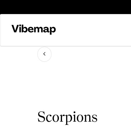
Scorpions