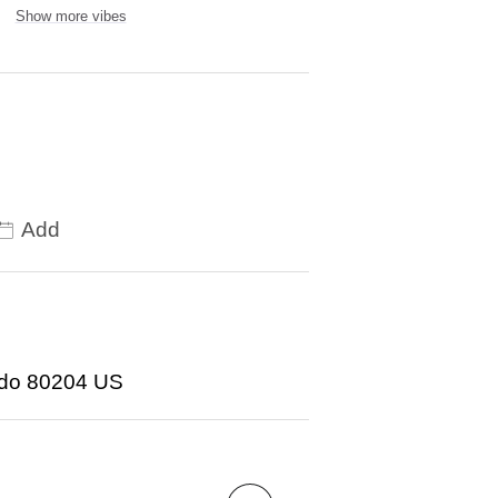
Show more vibes
Add
ado 80204 US