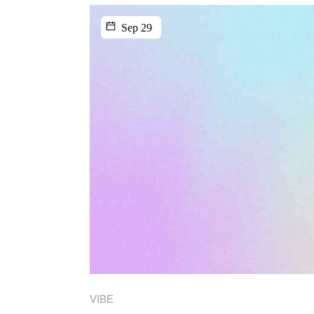
Sep 29
VIBE