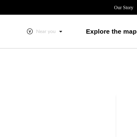
Our Story
Explore the map
Near you