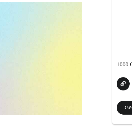
1000 C
Get