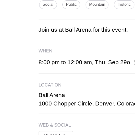
Social
Public
Mountain
Historic
Join us at Ball Arena for this event.
WHEN
8:00 pm to 12:00 am, Thu. Sep 29o
LOCATION
Ball Arena
1000 Chopper Circle, Denver, Color
WEB & SOCIAL