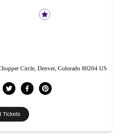
hopper Circle, Denver, Colorado 80204 US
 Tickets