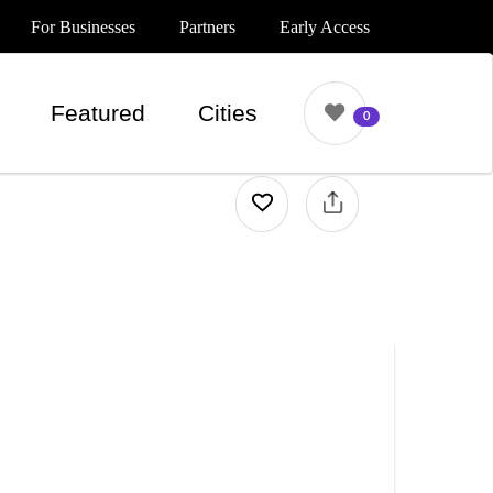
For Businesses
Partners
Early Access
Featured
Cities
0