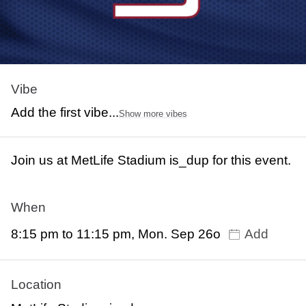
Vibe
Add the first vibe...
Show more vibes
Join us at MetLife Stadium is_dup for this event.
When
8:15 pm to 11:15 pm, Mon. Sep 26o
Add
Location