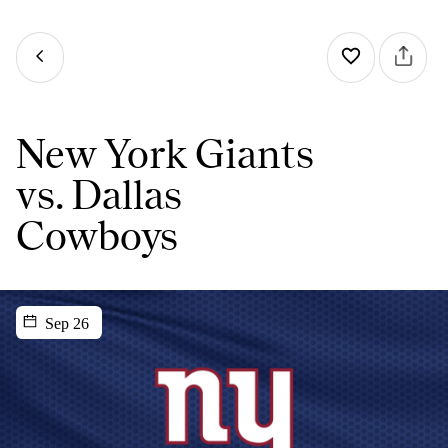
New York Giants
vs. Dallas
Cowboys
Sep 26