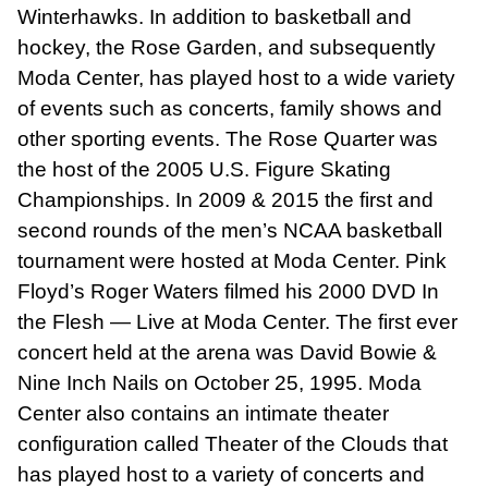
Winterhawks. In addition to basketball and
hockey, the Rose Garden, and subsequently
Moda Center, has played host to a wide variety
of events such as concerts, family shows and
other sporting events. The Rose Quarter was
the host of the 2005 U.S. Figure Skating
Championships. In 2009 & 2015 the first and
second rounds of the men’s NCAA basketball
tournament were hosted at Moda Center. Pink
Floyd’s Roger Waters filmed his 2000 DVD In
the Flesh — Live at Moda Center. The first ever
concert held at the arena was David Bowie &
Nine Inch Nails on October 25, 1995. Moda
Center also contains an intimate theater
configuration called Theater of the Clouds that
has played host to a variety of concerts and