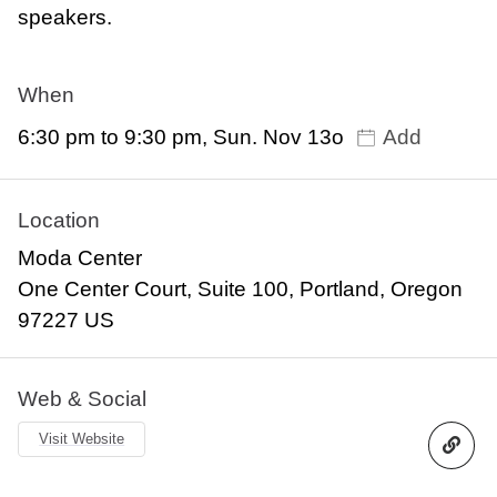
speakers.
When
6:30 pm to 9:30 pm, Sun. Nov 13o
Add
Location
Moda Center
One Center Court, Suite 100, Portland, Oregon
97227 US
Web & Social
Visit Website