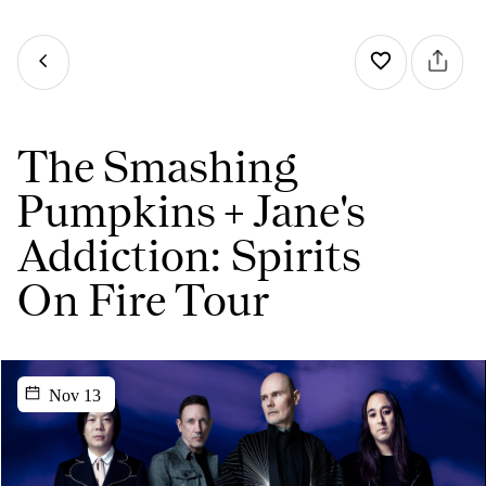
The Smashing
Pumpkins + Jane's
Addiction: Spirits
On Fire Tour
Nov 13