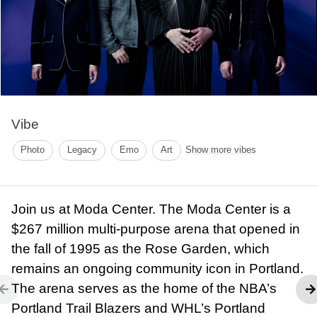
Vibe
Photo
Legacy
Emo
Art
Show more vibes
Join us at Moda Center. The Moda Center is a
$267 million multi-purpose arena that opened in
the fall of 1995 as the Rose Garden, which
remains an ongoing community icon in Portland.
The arena serves as the home of the NBA’s
Portland Trail Blazers and WHL’s Portland