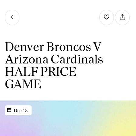
Denver Broncos V
Arizona Cardinals
HALF PRICE
GAME
Dec 18