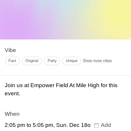
Vibe
Fast
Original
Party
Unique
Show more vibes
Join us at Empower Field At Mile High for this
event.
When
2:05 pm to 5:05 pm, Sun. Dec 18o
Add