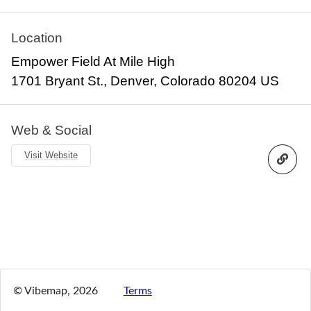
Location
Empower Field At Mile High
1701 Bryant St., Denver, Colorado 80204 US
Web & Social
Visit Website
© Vibemap,
2026
Terms