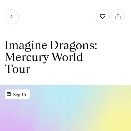
Imagine Dragons:
Mercury World
Tour
Sep 15