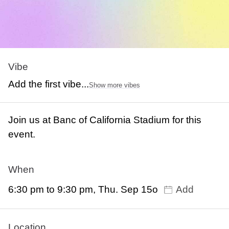
Vibe
Add the first vibe...
Show more vibes
Join us at Banc of California Stadium for this
event.
When
6:30 pm to 9:30 pm, Thu. Sep 15o
Add
Location