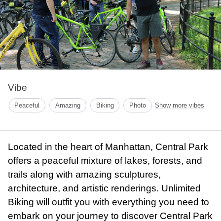
Vibe
Peaceful
Amazing
Biking
Photo
Show more vibes
Located in the heart of Manhattan, Central Park
offers a peaceful mixture of lakes, forests, and
trails along with amazing sculptures,
architecture, and artistic renderings. Unlimited
Biking will outfit you with everything you need to
embark on your journey to discover Central Park