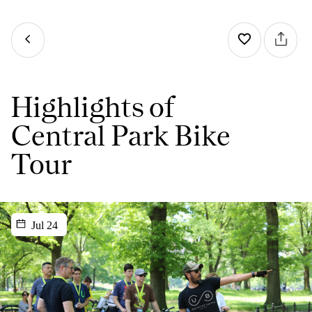
Highlights of
Central Park Bike
Tour
Jul 24