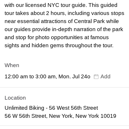
with our licensed NYC tour guide. This guided
tour takes about 2 hours, including various stops
near essential attractions of Central Park while
our guides provide in-depth narration of the park
and stop for photo opportunities at famous
sights and hidden gems throughout the tour.
When
12:00 am to 3:00 am, Mon. Jul 24o
Add
Location
Unlimited Biking - 56 West 56th Street
56 W 56th Street, New York, New York 10019