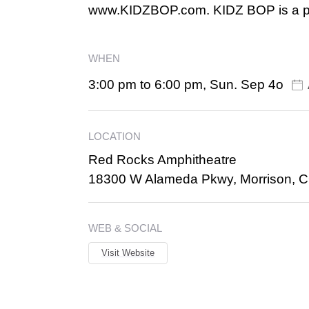
www.KIDZBOP.com. KIDZ BOP is a pa
WHEN
3:00 pm to 6:00 pm, Sun. Sep 4o
LOCATION
Red Rocks Amphitheatre
18300 W Alameda Pkwy, Morrison, 
WEB & SOCIAL
Visit Website