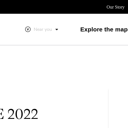
Our Story
Explore the map
Near you
E 2022