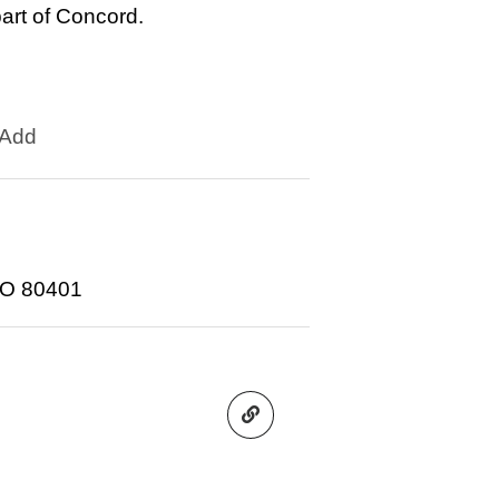
rt of Concord.
Add
CO 80401