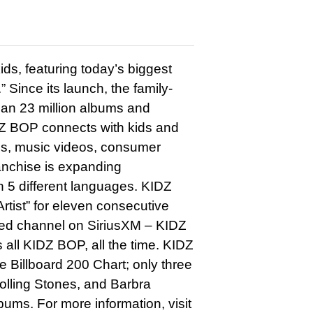
ds, featuring today’s biggest
” Since its launch, the family-
han 23 million albums and
DZ BOP connects with kids and
ums, music videos, consumer
ranchise is expanding
in 5 different languages. KIDZ
rtist” for eleven consecutive
ted channel on SiriusXM – KIDZ
all KIDZ BOP, all the time. KIDZ
Billboard 200 Chart; only three
olling Stones, and Barbra
ms. For more information, visit