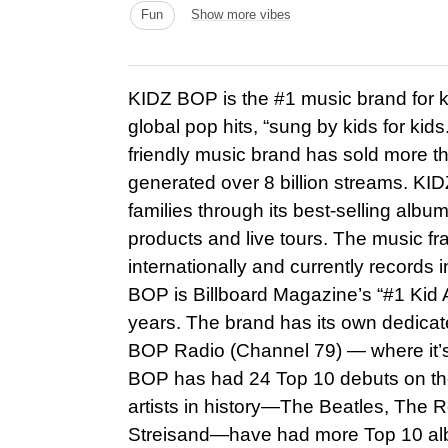
Fun
Show more vibes
KIDZ BOP is the #1 music brand for ki
global pop hits, “sung by kids for kids.
friendly music brand has sold more t
generated over 8 billion streams. KI
families through its best-selling alb
products and live tours. The music f
internationally and currently records 
BOP is Billboard Magazine’s “#1 Kid A
years. The brand has its own dedica
BOP Radio (Channel 79) — where it’s 
BOP has had 24 Top 10 debuts on the 
artists in history—The Beatles, The R
Streisand—have had more Top 10 albu