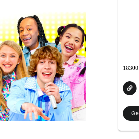
18300
Get