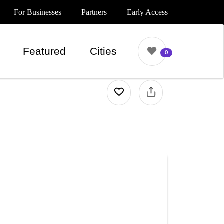
For Businesses
Partners
Early Access
Featured
Cities
0