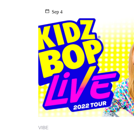
Sep 4
VIBE