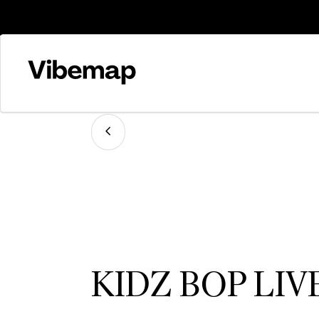
KIDZ BOP LIV