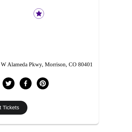
 W Alameda Pkwy, Morrison, CO 80401
 Tickets