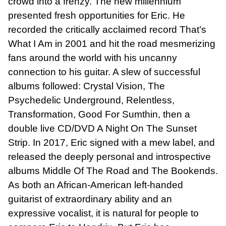
crowd into a frenzy. The new millennium
presented fresh opportunities for Eric. He
recorded the critically acclaimed record That’s
What I Am in 2001 and hit the road mesmerizing
fans around the world with his uncanny
connection to his guitar. A slew of successful
albums followed: Crystal Vision, The
Psychedelic Underground, Relentless,
Transformation, Good For Sumthin, then a
double live CD/DVD A Night On The Sunset
Strip. In 2017, Eric signed with a mew label, and
released the deeply personal and introspective
albums Middle Of The Road and The Bookends.
As both an African-American left-handed
guitarist of extraordinary ability and an
expressive vocalist, it is natural for people to