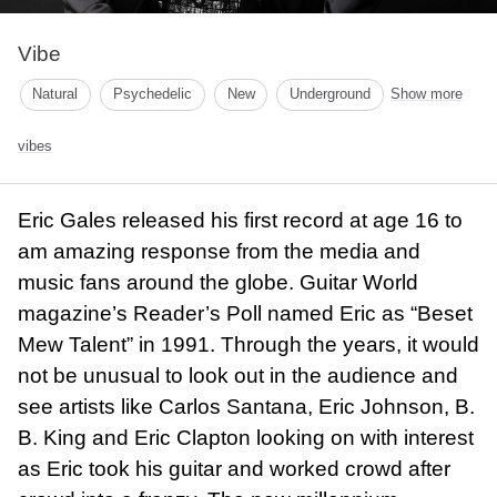
Vibe
Natural
Psychedelic
New
Underground
Show more
vibes
Eric Gales released his first record at age 16 to
am amazing response from the media and
music fans around the globe. Guitar World
magazine’s Reader’s Poll named Eric as “Beset
Mew Talent” in 1991. Through the years, it would
not be unusual to look out in the audience and
see artists like Carlos Santana, Eric Johnson, B.
B. King and Eric Clapton looking on with interest
as Eric took his guitar and worked crowd after