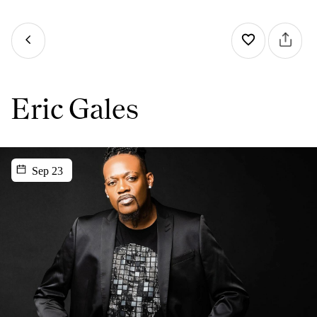
Eric Gales
Sep 23