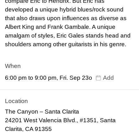
compare Eric to Hendrix. But Eric has
developed a unique hybrid blues/rock sound
that also draws upon influences as diverse as
Albert King and Frank Gambale. A unique
amalgam of styles, Eric Gales stands head and
shoulders among other guitarists in his genre.
When
6:00 pm to 9:00 pm, Fri. Sep 23o
Add
Location
The Canyon – Santa Clarita
24201 West Valencia Blvd., #1351, Santa
Clarita, CA 91355