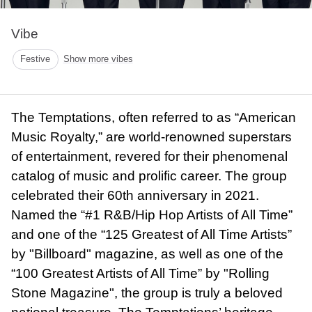
Vibe
Festive
Show more vibes
The Temptations, often referred to as “American
Music Royalty,” are world-renowned superstars
of entertainment, revered for their phenomenal
catalog of music and prolific career. The group
celebrated their 60th anniversary in 2021.
Named the “#1 R&B/Hip Hop Artists of All Time”
and one of the “125 Greatest of All Time Artists”
by "Billboard" magazine, as well as one of the
“100 Greatest Artists of All Time” by "Rolling
Stone Magazine", the group is truly a beloved