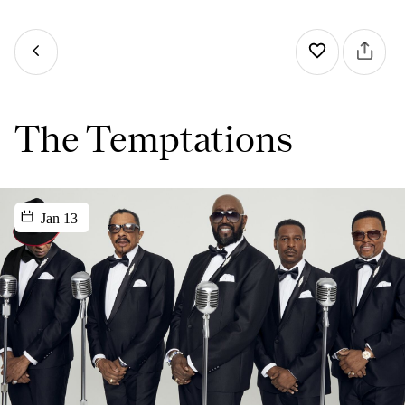
The Temptations
Jan 13