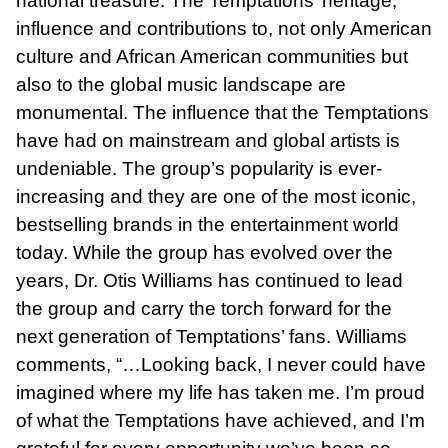
national treasure. The Temptations’ heritage,
influence and contributions to, not only American
culture and African American communities but
also to the global music landscape are
monumental. The influence that the Temptations
have had on mainstream and global artists is
undeniable. The group’s popularity is ever-
increasing and they are one of the most iconic,
bestselling brands in the entertainment world
today. While the group has evolved over the
years, Dr. Otis Williams has continued to lead
the group and carry the torch forward for the
next generation of Temptations’ fans. Williams
comments, “…Looking back, I never could have
imagined where my life has taken me. I’m proud
of what the Temptations have achieved, and I’m