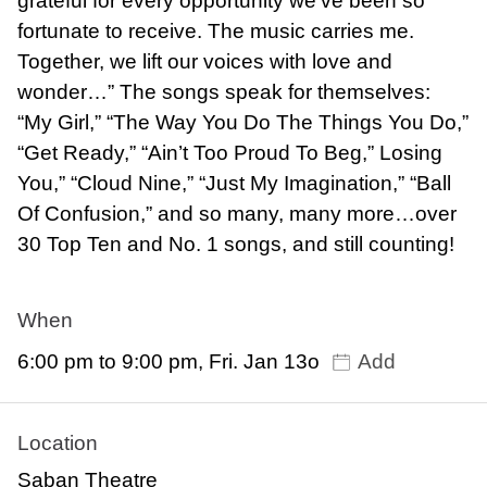
grateful for every opportunity we’ve been so
fortunate to receive. The music carries me.
Together, we lift our voices with love and
wonder…” The songs speak for themselves:
“My Girl,” “The Way You Do The Things You Do,”
“Get Ready,” “Ain’t Too Proud To Beg,” Losing
You,” “Cloud Nine,” “Just My Imagination,” “Ball
Of Confusion,” and so many, many more…over
30 Top Ten and No. 1 songs, and still counting!
When
6:00 pm to 9:00 pm, Fri. Jan 13o
Add
Location
Saban Theatre