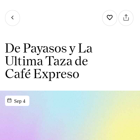
De Payasos y La
Ultima Taza de
Café Expreso
Sep 4