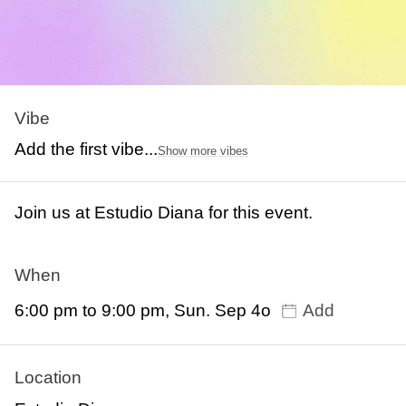
Vibe
Add the first vibe...
Show more vibes
Join us at Estudio Diana for this event.
When
6:00 pm to 9:00 pm, Sun. Sep 4o
Add
Location