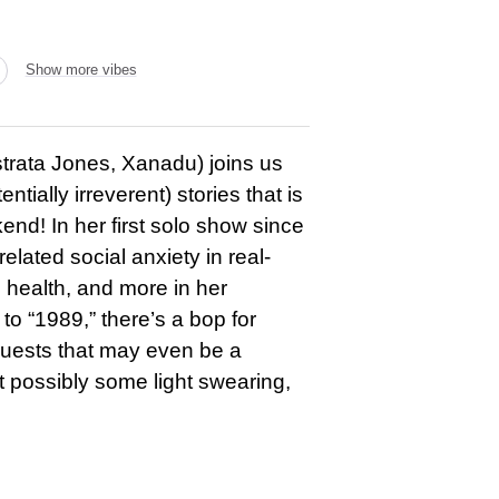
Show more vibes
strata Jones, Xanadu) joins us
ntially irreverent) stories that is
nd! In her first solo show since
lated social anxiety in real-
 health, and more in her
to “1989,” there’s a bop for
 guests that may even be a
ut possibly some light swearing,