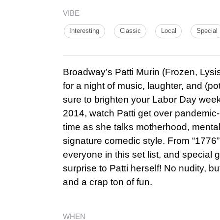
VIBE
Interesting
Classic
Local
Special
Broadway’s Patti Murin (Frozen, Lysi
for a night of music, laughter, and (pote
sure to brighten your Labor Day weeke
2014, watch Patti get over pandemic-re
time as she talks motherhood, mental
signature comedic style. From “1776” 
everyone in this set list, and special
surprise to Patti herself! No nudity, b
and a crap ton of fun.
WHEN