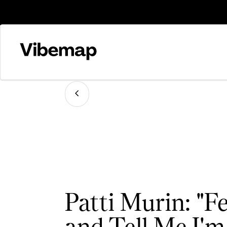
Patti Murin: "
and Tell Me I'm