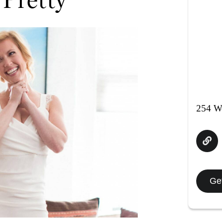
254 We
Get