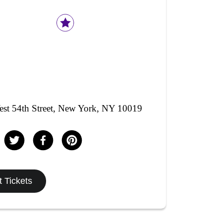
st 54th Street, New York, NY 10019
 Tickets