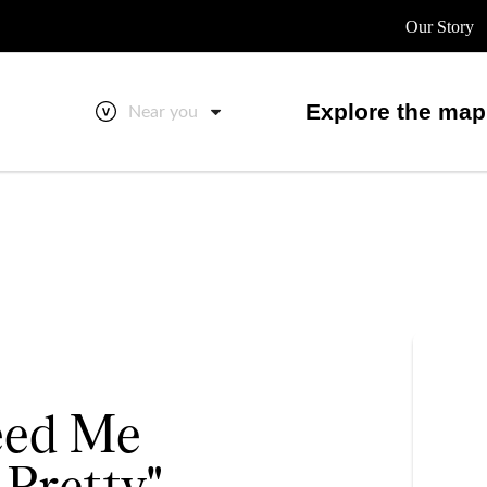
Our Story
Explore the map
Near you
Feed Me
 Pretty"