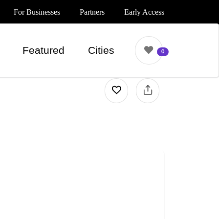
For Businesses
Partners
Early Access
Featured
Cities
0