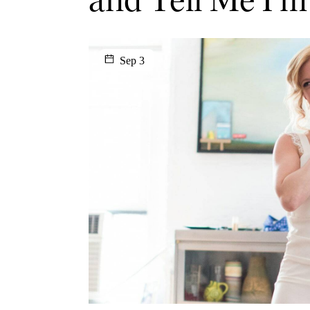
Sep 3