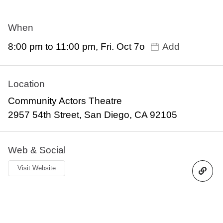
When
8:00 pm to 11:00 pm, Fri. Oct 7o
Add
Location
Community Actors Theatre
2957 54th Street, San Diego, CA 92105
Web & Social
Visit Website