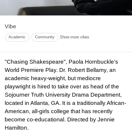
Vibe
Academic
Community
Show more vibes
"Chasing Shakespeare", Paola Hornbuckle’s
World Premiere Play. Dr. Robert Bellamy, an
academic heavy-weight, but mediocre
playwright is hired to take over as head of the
Sojourner Truth University Drama Department,
located in Atlanta, GA. It is a traditionally African-
American, all-girls college that has recently
become co-educational. Directed by Jennie
Hamilton.