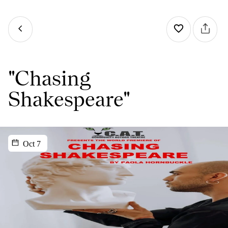
"Chasing
Shakespeare"
Oct 7