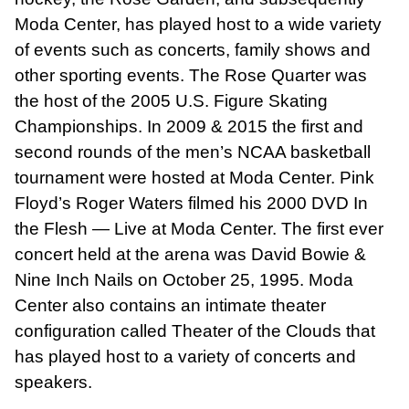
Moda Center, has played host to a wide variety
of events such as concerts, family shows and
other sporting events. The Rose Quarter was
the host of the 2005 U.S. Figure Skating
Championships. In 2009 & 2015 the first and
second rounds of the men’s NCAA basketball
tournament were hosted at Moda Center. Pink
Floyd’s Roger Waters filmed his 2000 DVD In
the Flesh — Live at Moda Center. The first ever
concert held at the arena was David Bowie &
Nine Inch Nails on October 25, 1995. Moda
Center also contains an intimate theater
configuration called Theater of the Clouds that
has played host to a variety of concerts and
speakers.