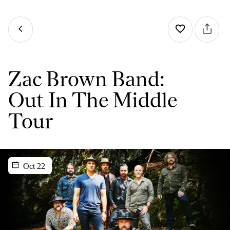
Zac Brown Band:
Out In The Middle
Tour
Oct 22