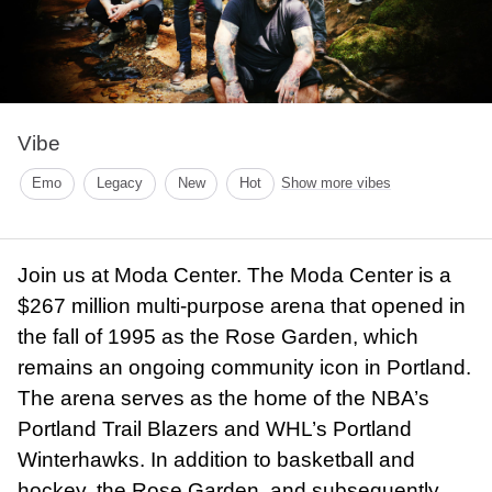
Vibe
Emo
Legacy
New
Hot
Show more vibes
Join us at Moda Center. The Moda Center is a
$267 million multi-purpose arena that opened in
the fall of 1995 as the Rose Garden, which
remains an ongoing community icon in Portland.
The arena serves as the home of the NBA’s
Portland Trail Blazers and WHL’s Portland
Winterhawks. In addition to basketball and
hockey, the Rose Garden, and subsequently