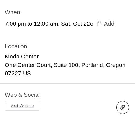
When
7:00 pm to 12:00 am, Sat. Oct 22o
Add
Location
Moda Center
One Center Court, Suite 100, Portland, Oregon
97227 US
Web & Social
Visit Website