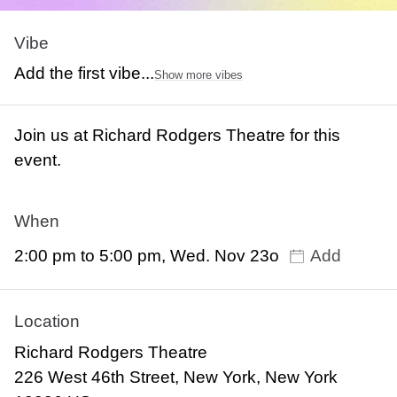
Vibe
Add the first vibe...
Show more vibes
Join us at Richard Rodgers Theatre for this
event.
When
2:00 pm to 5:00 pm, Wed. Nov 23o
Add
Location
Richard Rodgers Theatre
226 West 46th Street, New York, New York