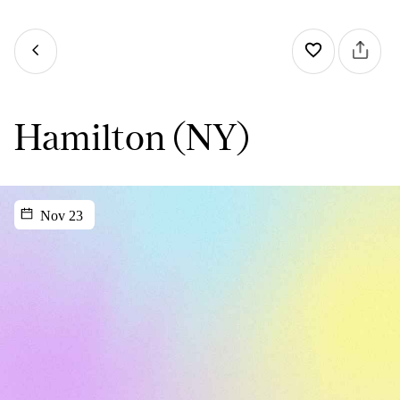
Hamilton (NY)
Nov 23