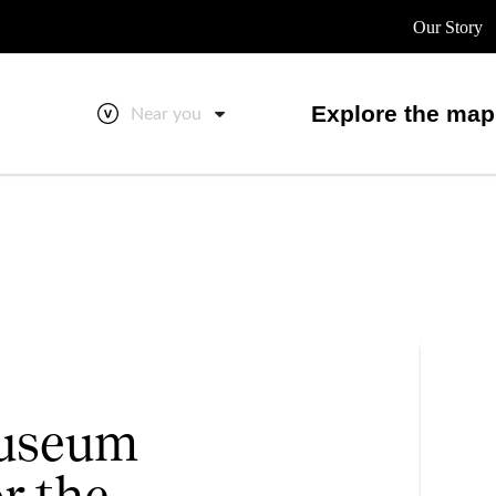
Our Story
Explore the map
Near you
useum
r the