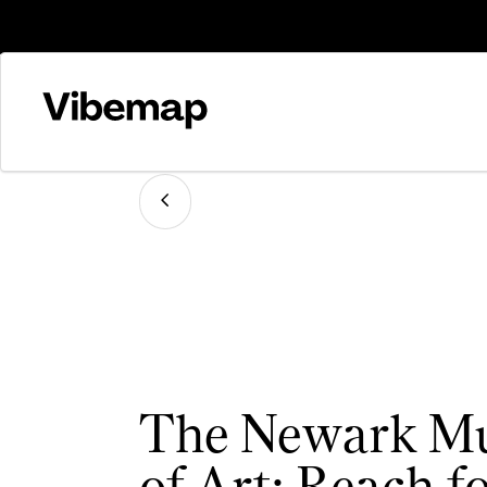
The Newark M
of Art: Reach fo