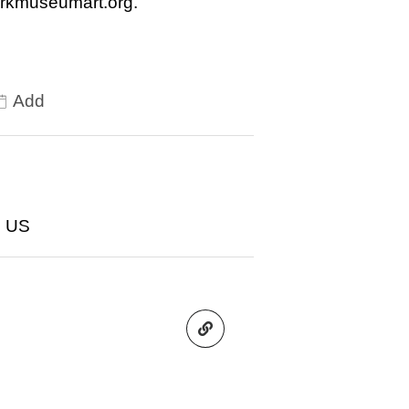
arkmuseumart.org.
Add
2 US