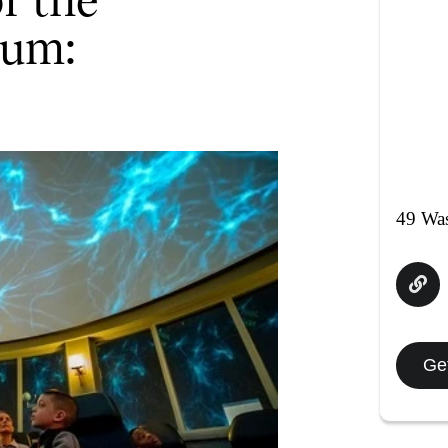
ium:
49 Was
Get