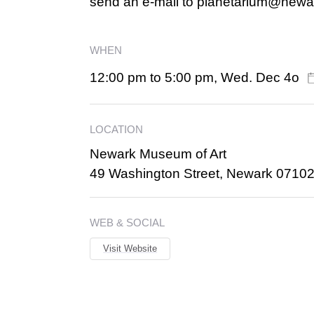
send an e-mail to planetarium@new
WHEN
12:00 pm to 5:00 pm, Wed. Dec 4o
LOCATION
Newark Museum of Art
49 Washington Street, Newark 0710
WEB & SOCIAL
Visit Website