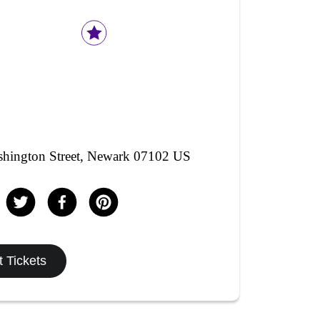
hington Street, Newark 07102 US
 Tickets