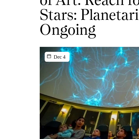
Stars: Planetar
Ongoing
Dec 4