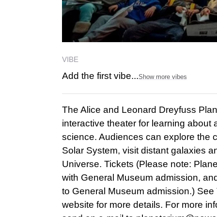
VIBE
Add the first vibe...
Show more vibes
The Alice and Leonard Dreyfuss Plan
interactive theater for learning abou
science. Audiences can explore the co
Solar System, visit distant galaxies a
Universe. Tickets (Please note: Plane
with General Museum admission, and
to General Museum admission.) See
website for more details. For more in