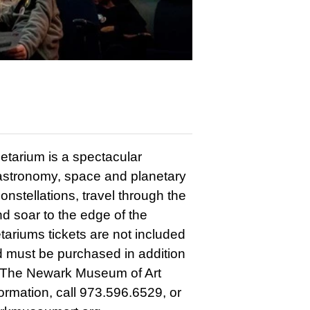
etarium is a spectacular
t astronomy, space and planetary
nstellations, travel through the
nd soar to the edge of the
tariums tickets are not included
 must be purchased in addition
 The Newark Museum of Art
formation, call 973.596.6529, or