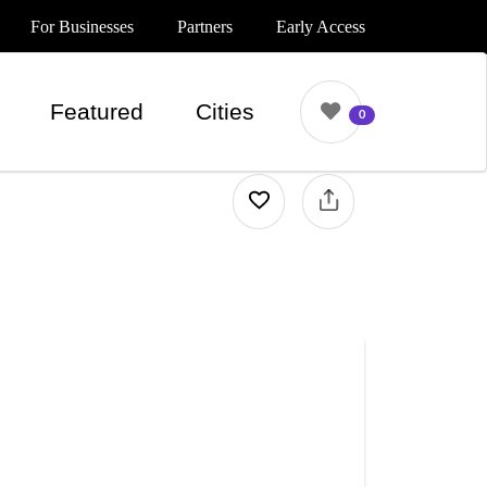
For Businesses
Partners
Early Access
Featured
Cities
0