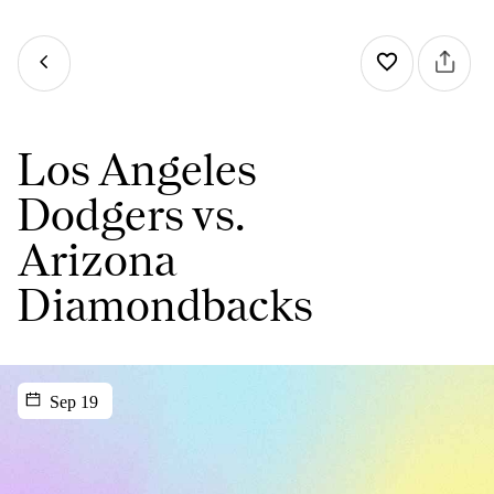
Los Angeles
Dodgers vs.
Arizona
Diamondbacks
Sep 19