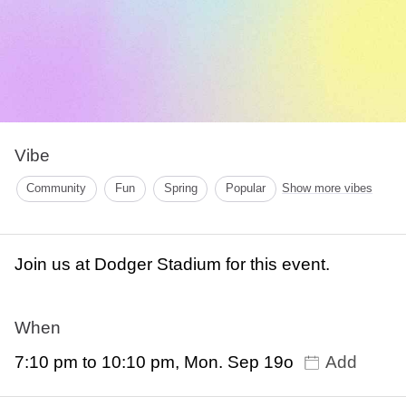
Vibe
Community
Fun
Spring
Popular
Show more vibes
Join us at Dodger Stadium for this event.
When
7:10 pm to 10:10 pm, Mon. Sep 19o
Add