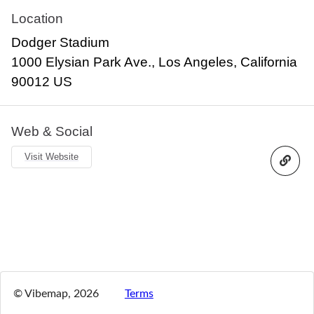
Location
Dodger Stadium
1000 Elysian Park Ave., Los Angeles, California
90012 US
Web & Social
Visit Website
© Vibemap,
2026
Terms