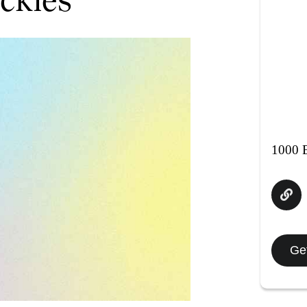
1000 E
Get