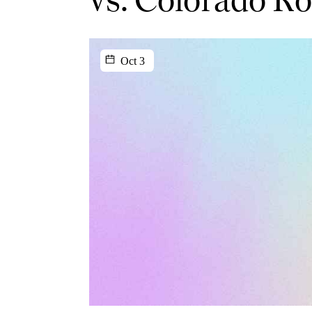
Oct 3