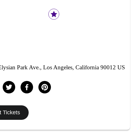
lysian Park Ave., Los Angeles, California 90012 US
 Tickets