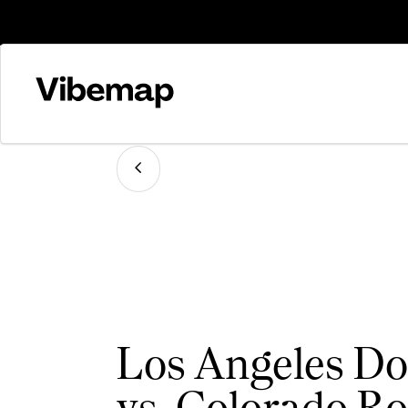
Los Angeles Do
vs. Colorado Ro