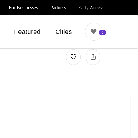
For Businesses
Partners
Early Access
Featured
Cities
0