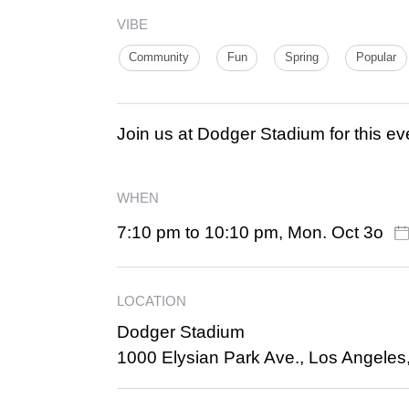
VIBE
Community
Fun
Spring
Popular
Join us at Dodger Stadium for this ev
WHEN
7:10 pm to 10:10 pm, Mon. Oct 3o
LOCATION
Dodger Stadium
1000 Elysian Park Ave., Los Angeles