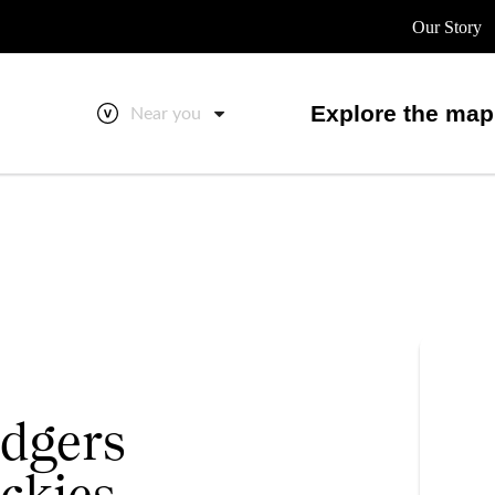
Our Story
Explore the map
Near you
dgers
ckies