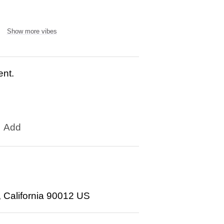
Show more vibes
ent.
Add
, California 90012 US