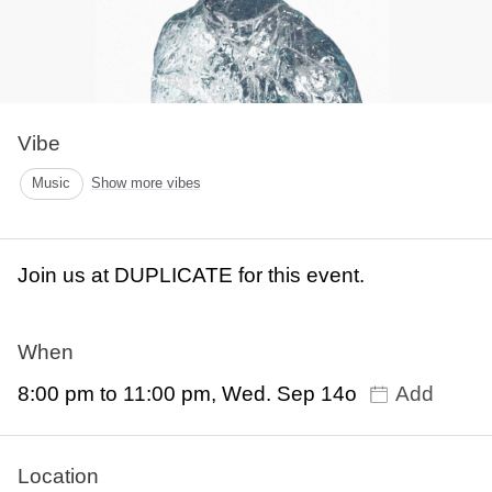
Vibe
Music
Show more vibes
Join us at DUPLICATE for this event.
When
8:00 pm to 11:00 pm, Wed. Sep 14o
Add
Location