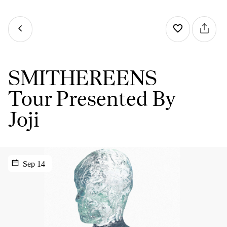
SMITHEREENS
Tour Presented By
Joji
Sep 14