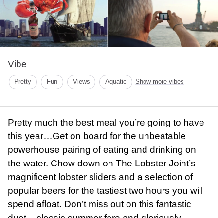
Vibe
Pretty
Fun
Views
Aquatic
Show more vibes
Pretty much the best meal you’re going to have
this year…Get on board for the unbeatable
powerhouse pairing of eating and drinking on
the water. Chow down on The Lobster Joint’s
magnificent lobster sliders and a selection of
popular beers for the tastiest two hours you will
spend afloat. Don’t miss out on this fantastic
duet – classic summer fare and gloriously