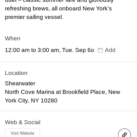
refreshing brews, all onboard New York’s
premier sailing vessel.
When
12:00 am to 3:00 am, Tue. Sep 6o
Add
Location
Shearwater
North Cove Marina at Brookfield Place, New
York City, NY 10280
Web & Social
Visit Website