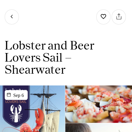
Lobster and Beer
Lovers Sail –
Shearwater
Sep 6