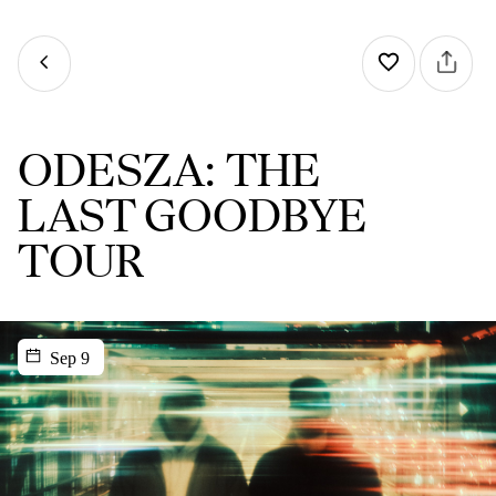
ODESZA: THE
LAST GOODBYE
TOUR
Sep 9