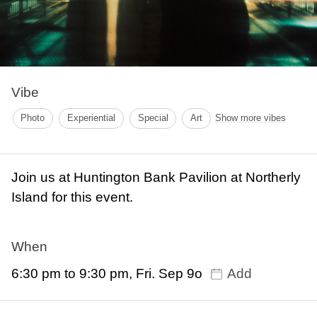
Vibe
Photo
Experiential
Special
Art
Show more vibes
Join us at Huntington Bank Pavilion at Northerly
Island for this event.
When
6:30 pm to 9:30 pm, Fri. Sep 9o
Add