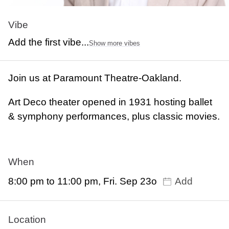
Vibe
Add the first vibe...
Show more vibes
Join us at Paramount Theatre-Oakland.
Art Deco theater opened in 1931 hosting ballet
& symphony performances, plus classic movies.
When
8:00 pm to 11:00 pm, Fri. Sep 23o
Add
Location