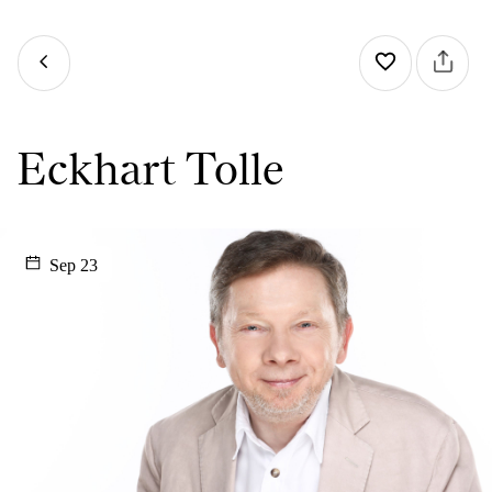
Eckhart Tolle
Sep 23